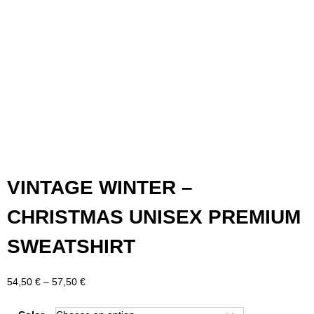
VINTAGE WINTER –
CHRISTMAS UNISEX PREMIUM
SWEATSHIRT
Price
54,50
€
–
57,50
€
range:
54,50 €