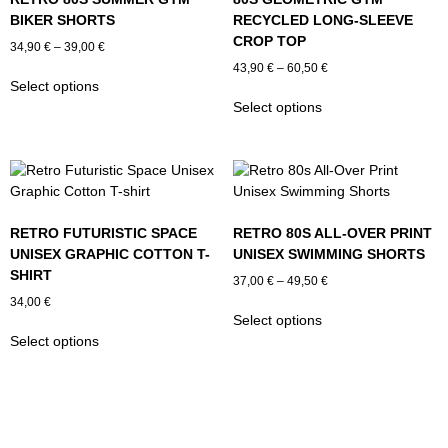
BIKER SHORTS
RECYCLED LONG-SLEEVE
CROP TOP
Price
34,90
€
–
39,00
€
range:
Price
43,90
€
–
60,50
€
This
34,90 €
Select options
range:
product
This
through
43,90 €
Select options
has
product
39,00 €
through
multiple
has
60,50 €
variants.
multiple
The
variants.
options
The
may
options
RETRO FUTURISTIC SPACE
RETRO 80S ALL-OVER PRINT
be
may
UNISEX GRAPHIC COTTON T-
UNISEX SWIMMING SHORTS
chosen
be
SHIRT
Price
on
chosen
37,00
€
–
49,50
€
range:
the
on
34,00
€
This
37,00 €
Select options
product
the
This
product
through
Select options
page
product
product
has
49,50 €
page
has
multiple
multiple
variants.
variants.
The
The
options