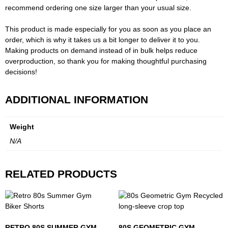
recommend ordering one size larger than your usual size.
This product is made especially for you as soon as you place an
order, which is why it takes us a bit longer to deliver it to you.
Making products on demand instead of in bulk helps reduce
overproduction, so thank you for making thoughtful purchasing
decisions!
ADDITIONAL INFORMATION
Weight
N/A
RELATED PRODUCTS
RETRO 80S SUMMER GYM
80S GEOMETRIC GYM