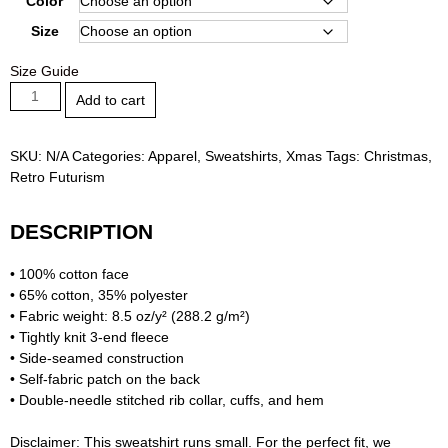
Color
through
Size
57,50 €
Size Guide
Vintage
Add to cart
Winter
-
Christmas
SKU:
N/A
Categories:
Apparel
,
Sweatshirts
,
Xmas
Tags:
Christmas
,
Unisex
Retro Futurism
Premium
Sweatshirt
DESCRIPTION
quantity
• 100% cotton face
• 65% cotton, 35% polyester
• Fabric weight: 8.5 oz/y² (288.2 g/m²)
• Tightly knit 3-end fleece
• Side-seamed construction
• Self-fabric patch on the back
• Double-needle stitched rib collar, cuffs, and hem
Disclaimer: This sweatshirt runs small. For the perfect fit, we