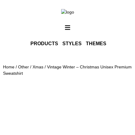
SHOP ALL
INFO
≡
CONTACT
PORTFOLIO
PRODUCTS
STYLES
THEMES
PHOTOGRAPHY PRINTS
Home
/
Other
/
Xmas
/ Vintage Winter – Christmas Unisex Premium
Sweatshirt