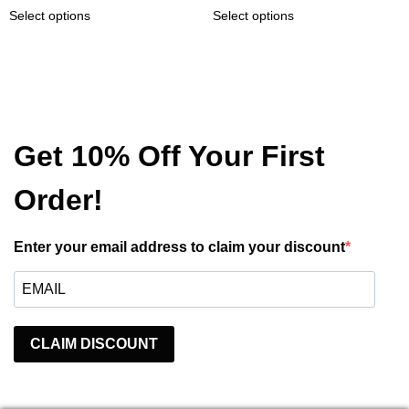
This
This
22,99 €
47,50 €
Select options
Select options
page
product
product
product
through
through
page
has
has
24,99 €
51,50 €
multiple
multiple
variants.
variants.
The
The
options
options
may
may
Get 10% Off Your First
be
be
chosen
chosen
Order!
on
on
the
the
product
product
Enter your email address to claim your discount
page
page
CLAIM DISCOUNT