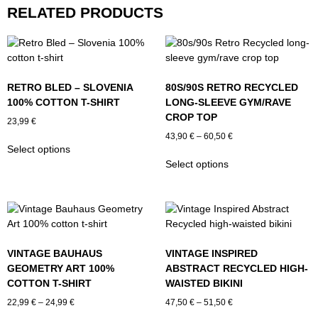
RELATED PRODUCTS
RETRO BLED – SLOVENIA
80S/90S RETRO RECYCLED
100% COTTON T-SHIRT
LONG-SLEEVE GYM/RAVE
CROP TOP
23,99
€
Price
43,90
€
–
60,50
€
This
Select options
range:
product
This
43,90 €
Select options
has
product
through
multiple
has
60,50 €
variants.
multiple
The
variants.
options
The
may
options
VINTAGE BAUHAUS
VINTAGE INSPIRED
be
may
GEOMETRY ART 100%
ABSTRACT RECYCLED HIGH-
chosen
be
COTTON T-SHIRT
WAISTED BIKINI
on
chosen
Price
Price
the
on
22,99
€
–
24,99
€
47,50
€
–
51,50
€
range:
range:
product
the