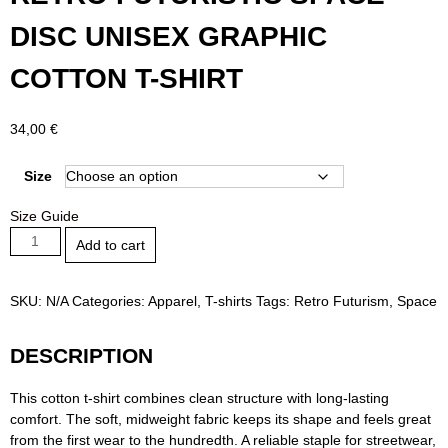
DISC UNISEX GRAPHIC
COTTON T-SHIRT
34,00
€
Size
Size Guide
Retro
Add to cart
Futuristic
Space
Disc
SKU:
N/A
Categories:
Apparel
,
T-shirts
Tags:
Retro Futurism
,
Space
Unisex
Graphic
DESCRIPTION
Cotton
T-
This cotton t-shirt combines clean structure with long-lasting
shirt
comfort. The soft, midweight fabric keeps its shape and feels great
quantity
from the first wear to the hundredth. A reliable staple for streetwear,