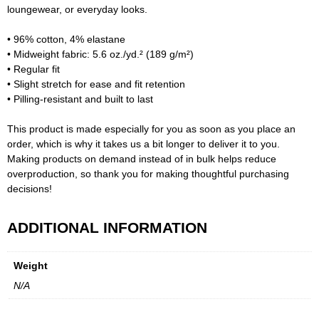
loungewear, or everyday looks.
• 96% cotton, 4% elastane
• Midweight fabric: 5.6 oz./yd.² (189 g/m²)
• Regular fit
• Slight stretch for ease and fit retention
• Pilling-resistant and built to last
This product is made especially for you as soon as you place an
order, which is why it takes us a bit longer to deliver it to you.
Making products on demand instead of in bulk helps reduce
overproduction, so thank you for making thoughtful purchasing
decisions!
ADDITIONAL INFORMATION
Weight
N/A