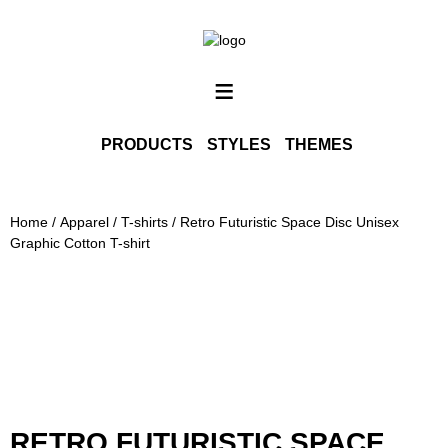
SHOP ALL
INFO
≡
CONTACT
PORTFOLIO
PRODUCTS
STYLES
THEMES
PHOTOGRAPHY PRINTS
Home
/
Apparel
/
T-shirts
/ Retro Futuristic Space Disc Unisex
Graphic Cotton T-shirt
RETRO FUTURISTIC SPACE