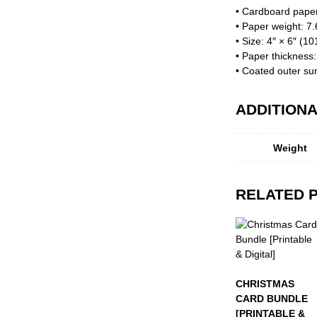
• Cardboard pape
• Paper weight: 7
• Size: 4″ × 6″ (1
• Paper thickness
• Coated outer su
ADDITIONA
Weight
RELATED 
CHRISTMAS
CARD BUNDLE
[PRINTABLE &