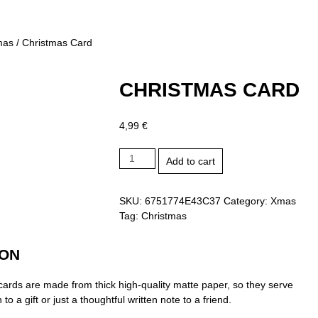
mas
/ Christmas Card
CHRISTMAS CARD
4,99
€
Christmas
Add to cart
Card
quantity
SKU:
6751774E43C37
Category:
Xmas
Tag:
Christmas
ION
ards are made from thick high-quality matte paper, so they serve
 to a gift or just a thoughtful written note to a friend.