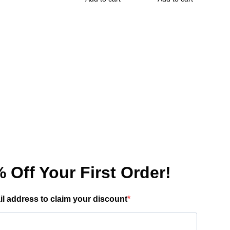
has
multiple
variants.
The
options
may
be
chosen
on
the
product
page
 Off Your First Order!
il address to claim your discount