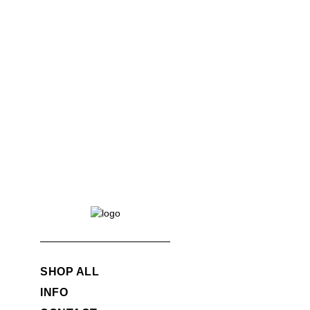
SHOP ALL
INFO