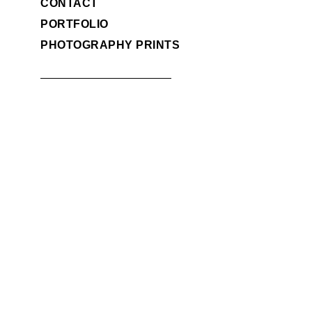
CONTACT
PORTFOLIO
PHOTOGRAPHY PRINTS