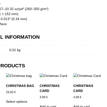
r
.67–10.32 oz/yd² (260–350 g/m²)
01 × 152 mm)
: 0.013″ (0.34 mm)
rface
L INFORMATION
0,01 kg
PRODUCTS
CHRISTMAS BAG
CHRISTMAS
CHRISTMAS
CARD
CARD
29,00
€
4,99
€
4,99
€
This
Select options
product
Add to cart
Add to cart