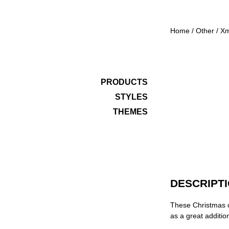
Home
/
Other
/
X
PRODUCTS
STYLES
THEMES
DESCRIPT
These Christmas c
as a great addition