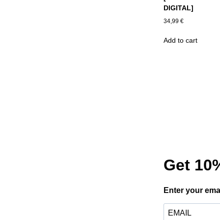
DIGITAL]
34,99
€
Add to cart
Get 10%
Enter your ema